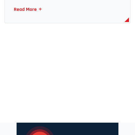
Read More