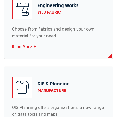
Engineering Works
WEB FABRIC
Choose from fabrics and design your own
material for your need.
Read More
GIS & Planning
MANUFACTURE
GIS Planning offers organizations, a new range
of data tools and maps.