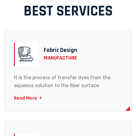
BEST SERVICES
Fabric Design
MANUFACTURE
It is the process of transfer dyes from the
aqueous solution to the fiber surface
Read More