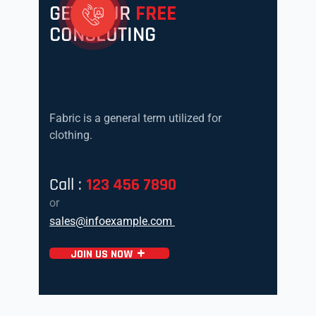
GET YOUR
FREE
CONSLUTING
Fabric is a general term utilized for
clothing.
Call :
123 456 7890
or
sales@infoexample.com
JOIN US NOW