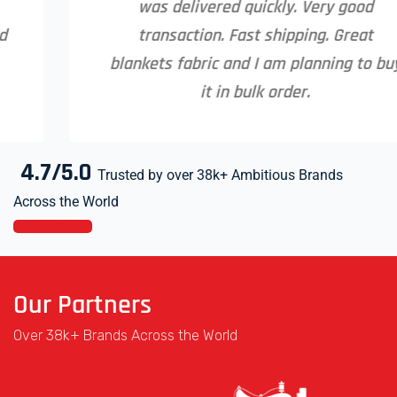
was delivered quickly. Very good
transaction. Fast shipping. Great
blankets fabric and I am planning to buy
it in bulk order.
4.7/5.0
Trusted by over 38k+ Ambitious Brands
Across the World
MORE VIEW
Our Partners
Over 38k+ Brands Across the World