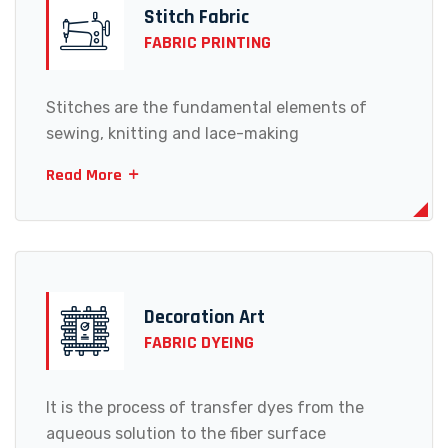
Stitch Fabric
FABRIC PRINTING
Stitches are the fundamental elements of
sewing, knitting and lace-making
Read More
Decoration Art
FABRIC DYEING
It is the process of transfer dyes from the
aqueous solution to the fiber surface