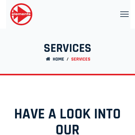
SERVICES
HOME
/
SERVICES
HAVE A LOOK INTO
OUR