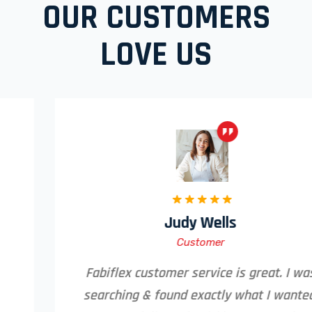
OUR CUSTOMERS
LOVE US
Judy Wells
Customer
Fabiflex customer service is great. I was
searching & found exactly what I wanted,