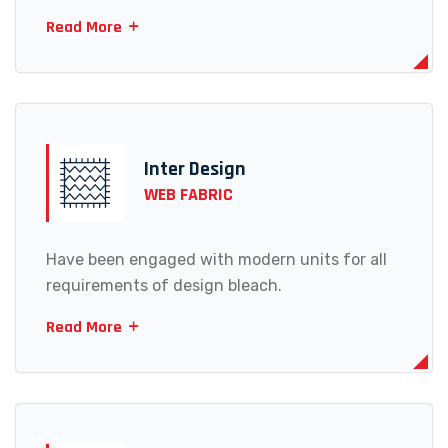
Read More
Inter Design
WEB FABRIC
Have been engaged with modern units for all
requirements of design bleach.
Read More