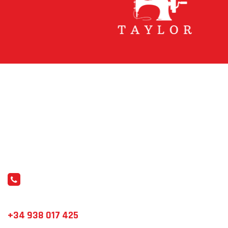
WEAR YOUR DREAMS
Comprometidos con la calidad y el servicio
personalizado.
CONTÁCTANOS
info@elements.es
+34 938 017 425