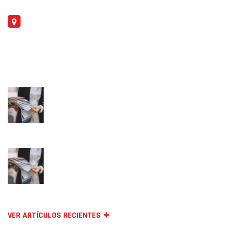
DIRECCIÓN
Carrer d'Alemanya, 46, 08700 Igualada, Barcelona
BLOG
juny 9, 2024
Textilegence Magazine & Digital Platform
maig 30, 2024
One made solution for textiles fabrics
Avalaible!
VER ARTÍCULOS RECIENTES